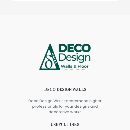
DECO DESIGN WALLS
Deco Design Walls recommend higher
professionals for your designs and
decorative works
USEFUL LINKS