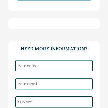
NEED MORE INFORMATION?