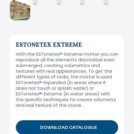
ESTONETEX EXTREME
With the ESTonetex®-Extreme mortar you can
reproduce all the elements decorative even
submerged, creating volumetrics and
textures with real appearances. To get the
different types of rocks, the mortar is used
ESTonetex®-Expanded (in areas where it
does not touch or splash water) or
ESTonetex®-Extreme (in water areas) with
the specific techniques for create volumetry
and real texture of the stone.
DOWNLOAD CATALOGUE