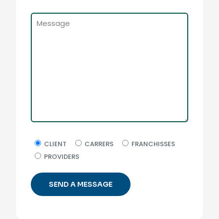
CLIENT
CARRERS
FRANCHISSES
PROVIDERS