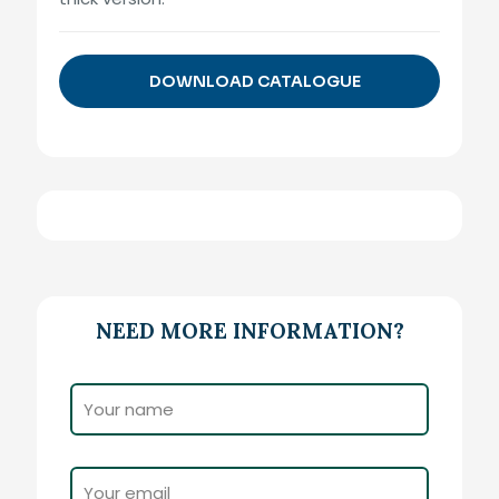
DOWNLOAD CATALOGUE
NEED MORE INFORMATION?