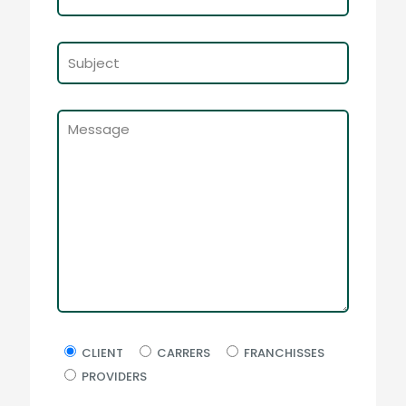
CLIENT
CARRERS
FRANCHISSES
PROVIDERS