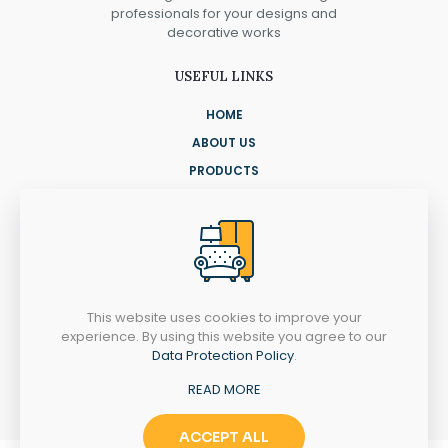
professionals for your designs and
decorative works
USEFUL LINKS
HOME
ABOUT US
PRODUCTS
CONTACT
NEED HELP?
+1 (305) 797-4648
This website uses cookies to improve your
experience. By using this website you agree to our
info@decodesignwalls.com
Data Protection Policy
.
Miami - FL
READ MORE
@decodesignwalls
ACCEPT ALL