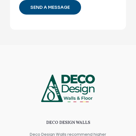
DECO DESIGN WALLS
Deco Design Walls recommend higher