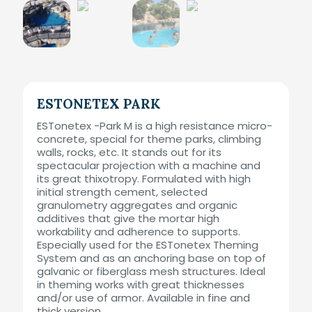
ESTONETEX PARK
ESTonetex -Park M is a high resistance micro-
concrete, special for theme parks, climbing
walls, rocks, etc. It stands out for its
spectacular projection with a machine and
its great thixotropy. Formulated with high
initial strength cement, selected
granulometry aggregates and organic
additives that give the mortar high
workability and adherence to supports.
Especially used for the ESTonetex Theming
System and as an anchoring base on top of
galvanic or fiberglass mesh structures. Ideal
in theming works with great thicknesses
and/or use of armor. Available in fine and
thick version.