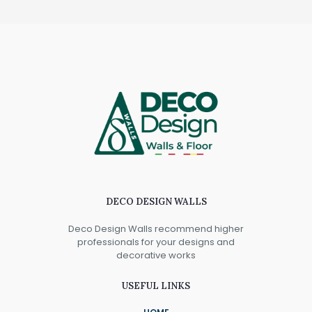
DECO DESIGN WALLS
Deco Design Walls recommend higher
professionals for your designs and
decorative works
USEFUL LINKS