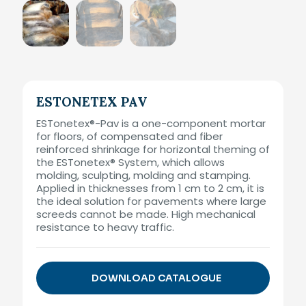
ESTONETEX PAV
ESTonetex®-Pav is a one-component mortar
for floors, of compensated and fiber
reinforced shrinkage for horizontal theming of
the ESTonetex® System, which allows
molding, sculpting, molding and stamping.
Applied in thicknesses from 1 cm to 2 cm, it is
the ideal solution for pavements where large
screeds cannot be made. High mechanical
resistance to heavy traffic.
DOWNLOAD CATALOGUE