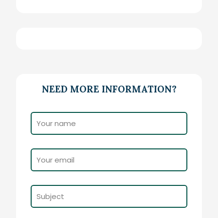
NEED MORE INFORMATION?