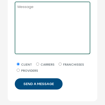
CLIENT
CARRERS
FRANCHISSES
PROVIDERS