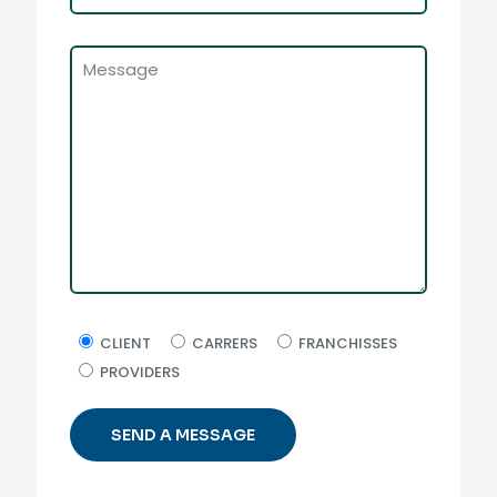
CLIENT
CARRERS
FRANCHISSES
PROVIDERS