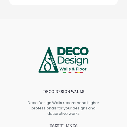
DECO DESIGN WALLS
Deco Design Walls recommend higher
professionals for your designs and
decorative works
USEFUL LINKS