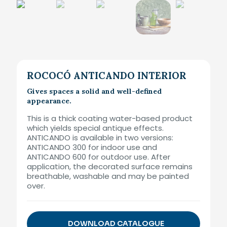
ROCOCÓ ANTICANDO INTERIOR
Gives spaces a solid and well-defined
appearance.
This is a thick coating water-based product
which yields special antique effects.
ANTICANDO is available in two versions:
ANTICANDO 300 for indoor use and
ANTICANDO 600 for outdoor use. After
application, the decorated surface remains
breathable, washable and may be painted
over.
DOWNLOAD CATALOGUE