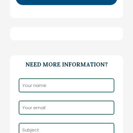
NEED MORE INFORMATION?