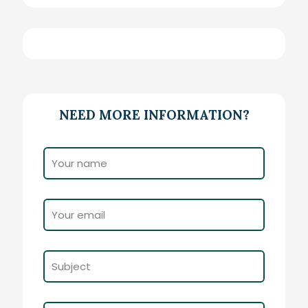
NEED MORE INFORMATION?