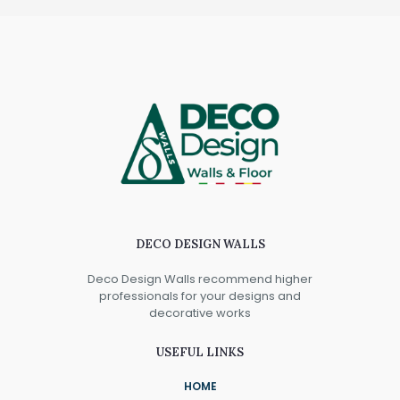
DECO DESIGN WALLS
Deco Design Walls recommend higher
professionals for your designs and
decorative works
USEFUL LINKS
HOME