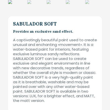
SABULADOR SOFT
Provides an exclusive sand effect.
A captivatingly beautiful paint used to create
unusual and enchanting «movement». It is a
water-based paint for interiors, featuring
exclusive luminous sandy reflections.
SABULADOR SOFT can be used to create
exclusive and elegant environments in line
with new decorative trends, regardless of
whether the overall style is modern or classic.
SABULADOR SOFT is a very high-quality paint
as it is breathable, washable and may be
painted over with any other water-based
paint. SABULADOR SOFT is available in two
versions: LUX, for a brighter effect, and MATT,
the matt version.