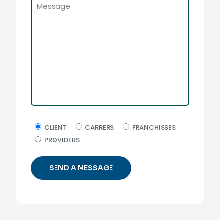
CLIENT
CARRERS
FRANCHISSES
PROVIDERS